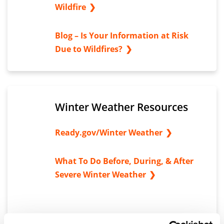
Wildfire
Blog – Is Your Information at Risk
Due to Wildfires?
Winter Weather Resources
Ready.gov/Winter Weather
What To Do Before, During, & After
Severe Winter Weather