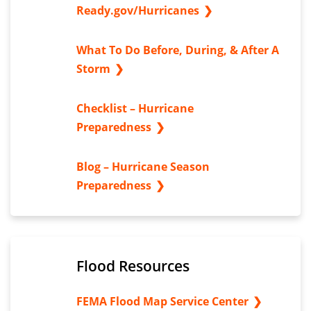
Ready.gov/Hurricanes
What To Do Before, During, & After A
Storm
Checklist – Hurricane
Preparedness
Blog – Hurricane Season
Preparedness
Flood Resources
FEMA Flood Map Service Center