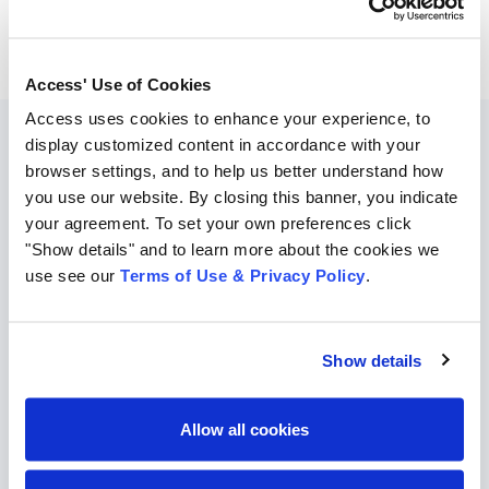
Access' Use of Cookies
Access uses cookies to enhance your experience, to
display customized content in accordance with your
browser settings, and to help us better understand how
Disaster Preparedness:
Hurricane
you use our website. By closing this banner, you indicate
Season
your agreement. To set your own preferences click
"Show details" and to learn more about the cookies we
Hurricane season is now upon us. It’s time to ensure
use see our
Terms of Use & Privacy Policy
.
you’re prepared ahead of a storm! Use the featured
resources here to get up to date.
Show details
Click HERE to learn more about business
continuity planning (BCP) & hurricane
Allow all cookies
preparedness best practices.