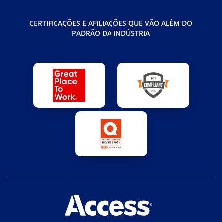
CERTIFICAÇÕES E AFILIAÇÕES QUE VÃO ALÉM DO
PADRÃO DA INDÚSTRIA