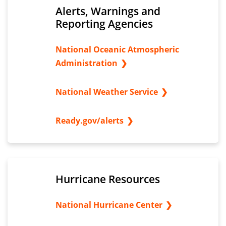
Alerts, Warnings and
Reporting Agencies
National Oceanic Atmospheric
Administration
National Weather Service
Ready.gov/alerts
Hurricane Resources
National Hurricane Center