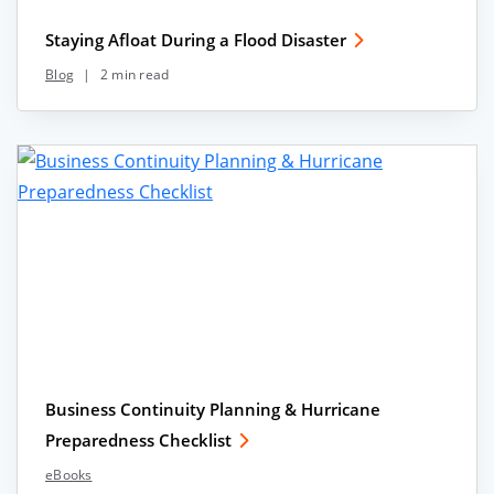
Staying Afloat During a Flood Disaster
Blog
|
2 min read
Business Continuity Planning & Hurricane
Preparedness Checklist
eBooks