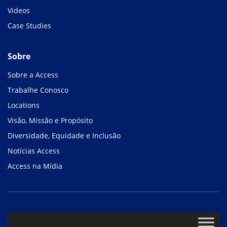
Videos
Case Studies
Sobre
Sobre a Access
Trabalhe Conosco
Locations
Visão, Missão e Propósito
Diversidade, Equidade e Inclusão
Notícias Access
Access na Mídia