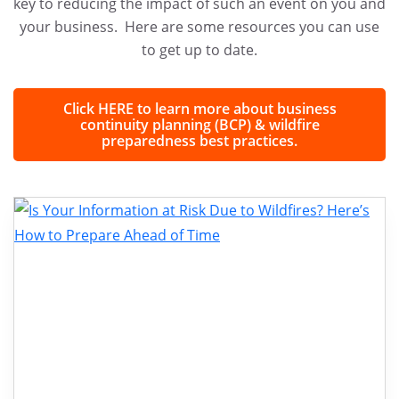
key to reducing the impact of such an event on you and
your business. Here are some resources you can use
to get up to date.
Click HERE to learn more about business
continuity planning (BCP) & wildfire
preparedness best practices.