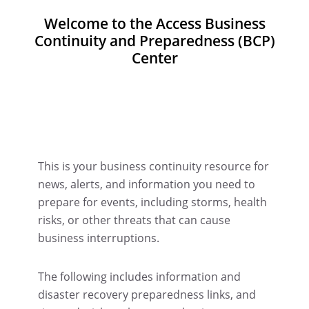
Welcome to the Access Business
Continuity and Preparedness (BCP)
Center
This is your business continuity resource for
news, alerts, and information you need to
prepare for events, including storms, health
risks, or other threats that can cause
business interruptions.
The following includes information and
disaster recovery preparedness links, and