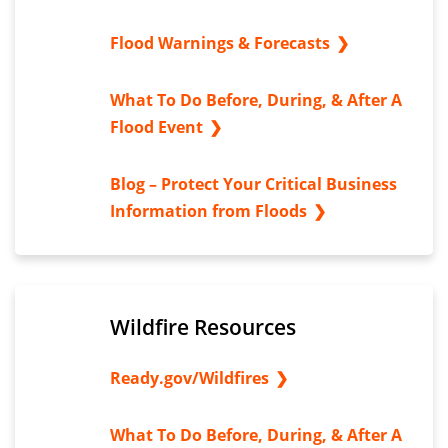
Flood Warnings & Forecasts
What To Do Before, During, & After A
Flood Event
Blog – Protect Your Critical Business
Information from Floods
Wildfire Resources
Ready.gov/Wildfires
What To Do Before, During, & After A