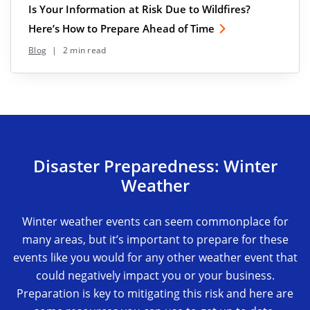
Is Your Information at Risk Due to Wildfires?
Here’s How to Prepare Ahead of Time
Blog
|
2 min read
Disaster Preparedness: Winter
Weather
Winter weather events can seem commonplace for
many areas, but it’s important to prepare for these
events like you would for any other weather event that
could negatively impact you or your business.
Preparation is key to mitigating this risk and here are