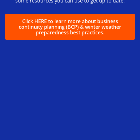
some resources you can use to get up to date.
Click HERE to learn more about business
continuity planning (BCP) & winter weather
preparedness best practices.