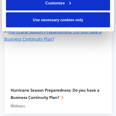
Customize
Click HERE to get your BCP and Hurricane
Preparedness Checklist.
Use necessary cookies only
Hurricane Season Preparedness: Do you have a
Business Continuity Plan?
Webinars