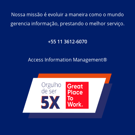
Nossa missão é evoluir a maneira como o mundo
gerencia informação, prestando o melhor serviço.
+55 11 3612-6070
Access Information Management®