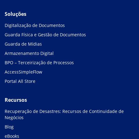
Soluções
Digitalização de Documentos
Guarda Física e Gestão de Documentos
Guarda de Mídias
Armazenamento Digital
BPO – Terceirização de Processos
AccessSimpleFlow
Portal All Store
Recursos
Recuperação de Desastres: Recursos de Continuidade de
Negócios
Blog
eBooks