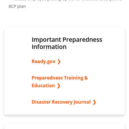
Important Preparedness
Information
Ready.gov
Preparedness Training &
Education
Disaster Recovery Journal