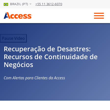
BRAZIL (PT)
+55 11 3612-6070
Skip to Main Content
Toggl
Pause Video
Recuperação de Desastres:
Recursos de Continuidade de
Negócios
Com Alertas para Clientes da Access