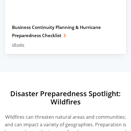
Business Continuity Planning & Hurricane
Preparedness Checklist
eBooks
Disaster Preparedness Spotlight:
Wildfires
Wildfires can threaten natural areas and communities;
and can impact a variety of geographies. Preparation is