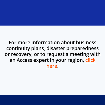
For more information about business
continuity plans, disaster preparedness
or recovery, or to request a meeting with
an Access expert in your region,
click
here
.