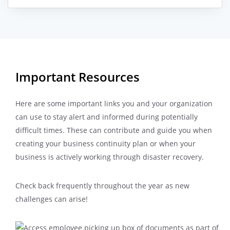
Important Resources
Here are some important links you and your organization
can use to stay alert and informed during potentially
difficult times. These can contribute and guide you when
creating your business continuity plan or when your
business is actively working through disaster recovery.
Check back frequently throughout the year as new
challenges can arise!