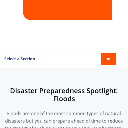
Select a Section
Toggle 
Disaster Preparedness Spotlight:
Floods
Floods are one of the most common types of natural
disasters but you can prepare ahead of time to reduce