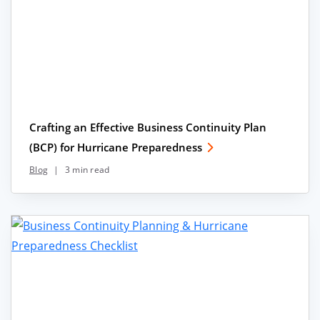
Crafting an Effective Business Continuity Plan
(BCP) for Hurricane Preparedness
Blog
|
3 min read