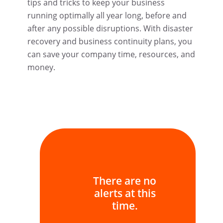
tips and tricks to keep your business
running optimally all year long, before and
after any possible disruptions. With disaster
recovery and business continuity plans, you
can save your company time, resources, and
money.
There are no
alerts at this
time.