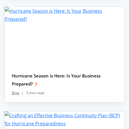
Hurricane Season is Here: Is Your Business
Prepared?
Blog
|
3 min read