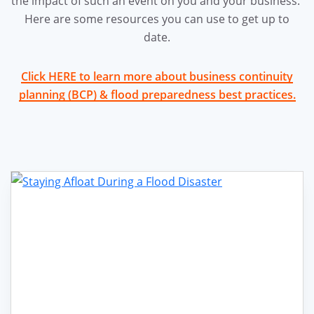
the impact of such an event on you and your business.
Here are some resources you can use to get up to
date.
Click HERE to learn more about business continuity
planning (BCP) & flood preparedness best practices.